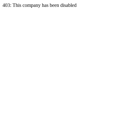
403: This company has been disabled