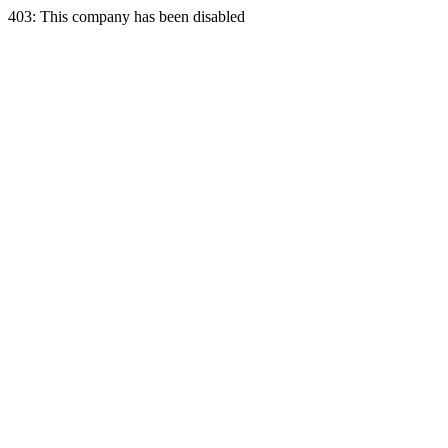
403: This company has been disabled