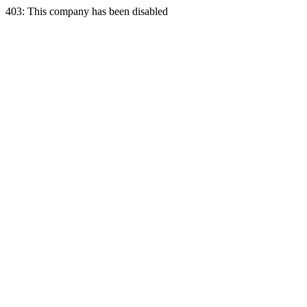
403: This company has been disabled