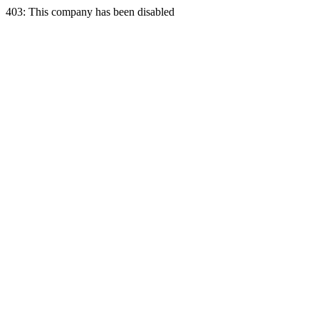
403: This company has been disabled