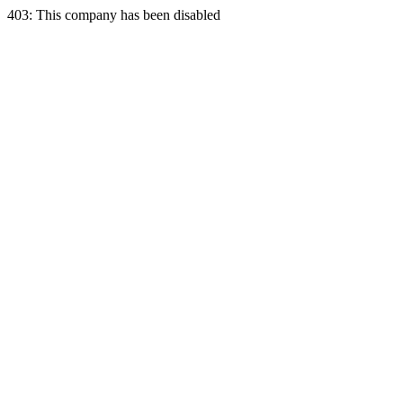
403: This company has been disabled