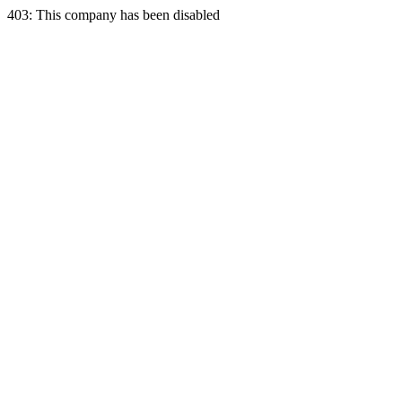
403: This company has been disabled