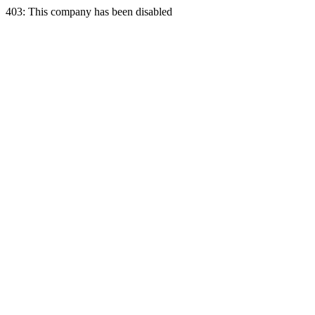
403: This company has been disabled